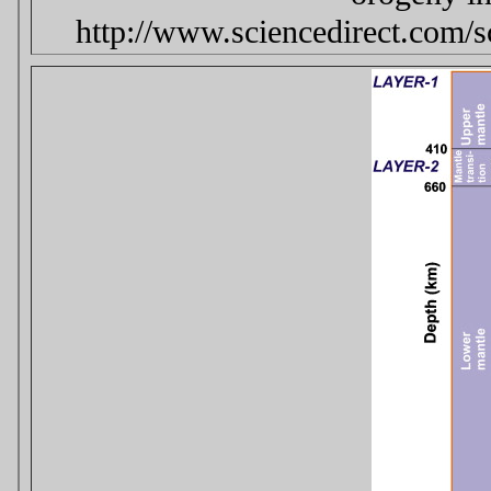
http://www.sciencedirect.com/