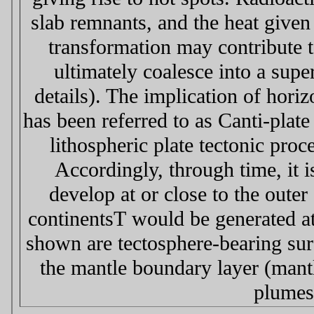
slab remnants, and the heat given
transformation may contribute 
ultimately coalesce into a sup
details). The implication of hori
has been referred to as Сanti-plat
lithospheric plate tectonic proc
Accordingly, through time, it i
develop at or close to the oute
continentsТ would be generated a
shown are tectosphere-bearing sur
the mantle boundary layer (mantl
plumes 