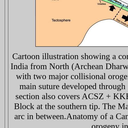
Cartoon illustration showing a co
India from North (Archean Dharwa
with two major collisional orog
main suture developed through
section also covers ACSZ + KKB
Block at the southern tip. The M
arc in between.Anatomy of a Cam
orogeny in