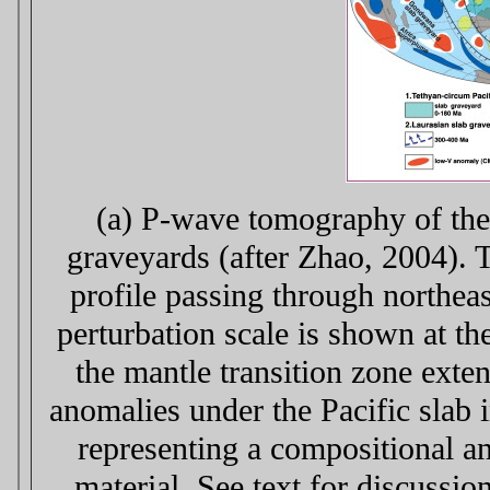
(a) P-wave tomography of the
graveyards (after Zhao, 2004). T
profile passing through northeas
perturbation scale is shown at th
the mantle transition zone exte
anomalies under the Pacific slab 
representing a compositional an
material. See text for discussi