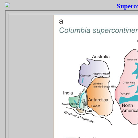
Superco