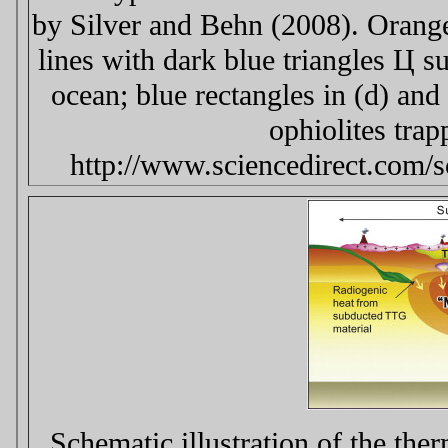
by Silver and Behn (2008). Orange
lines with dark blue triangles Ц s
ocean; blue rectangles in (d) and
ophiolites trap
http://www.sciencedirect.com/
Schematic illustration of the the