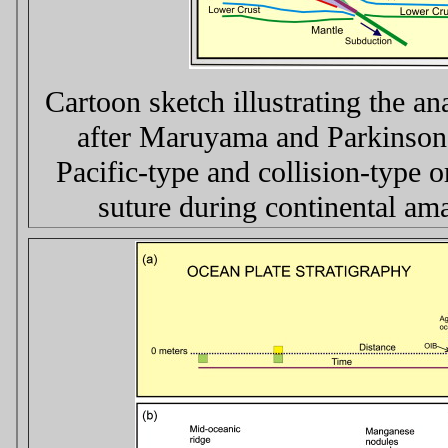
Cartoon sketch illustrating the a
after Maruyama and Parkinson,
Pacific-type and collision-type o
suture during continental ama