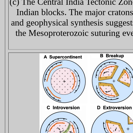
(c) The Central India Tectonic Zon
Indian blocks. The major craton
and geophysical synthesis suggests
the Mesoproterozoic suturing eve