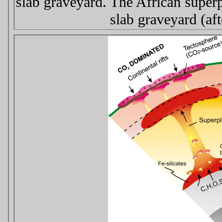
slab graveyard. The African supe
slab graveyard (af