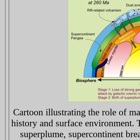
Cartoon illustrating the role of m
history and surface environment. 
superplume, supercontinent brea