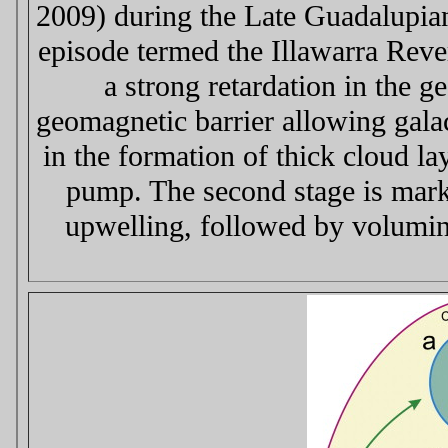
2009) during the Late Guadalupia
episode termed the Illawarra Reve
a strong retardation in the g
geomagnetic barrier allowing galact
in the formation of thick cloud l
pump. The second stage is marke
upwelling, followed by volumin