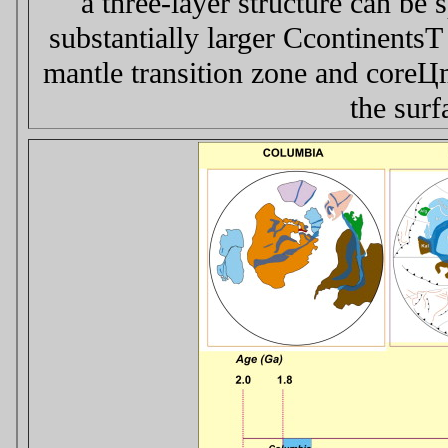
a three-layer structure can be
substantially larger Сcontinents
mantle transition zone and coreЦ
the surf