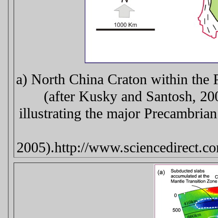
a) North China Craton within the 
(after Kusky and Santosh, 20
illustrating the major Precambria
2005).http://www.sciencedirect.c