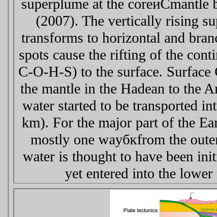
superplume at the coreиCmantle b
(2007). The vertically rising s
transforms to horizontal and bran
spots cause the rifting of the cont
C-O-H-S) to the surface. Surface 
the mantle in the Hadean to the A
water started to be transported i
km). For the major part of the Eart
mostly one wayбкfrom the outer 
water is thought to have been ini
yet entered into the low