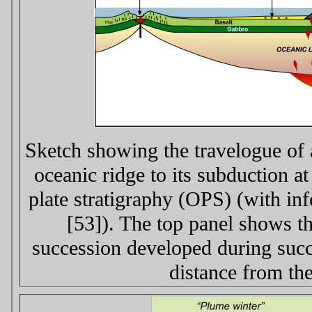
Sketch showing the travelogue of a
oceanic ridge to its subduction at
plate stratigraphy (OPS) (with in
[53]). The top panel shows the
succession developed during succe
distance from the