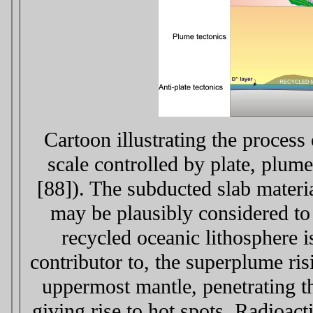
Cartoon illustrating the process
scale controlled by plate, plume
[88]). The subducted slab materi
may be plausibly considered to
recycled oceanic lithosphere i
contributor to, the superplume ri
uppermost mantle, penetrating th
giving rise to hot spots. Radioac