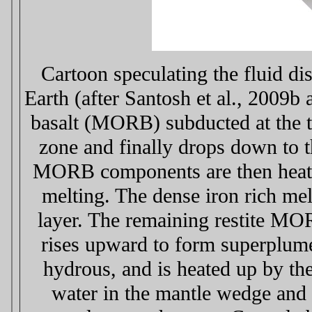
Cartoon speculating the fluid dis
Earth (after Santosh et al., 2009b
basalt (MORB) subducted at the tr
zone and finally drops down to
MORB components are then heated 
melting. The dense iron rich me
layer. The remaining restite MO
rises upward to form superplume
hydrous, and is heated up by th
water in the mantle wedge and e