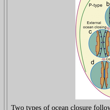
Two types of ocean closure follo