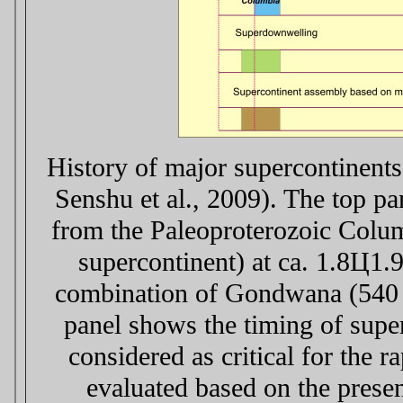
History of major supercontinents
Senshu et al., 2009). The top p
from the Paleoproterozoic Columb
supercontinent) at ca. 1.8Ц1.
combination of Gondwana (540
panel shows the timing of super
considered as critical for the 
evaluated based on the presen