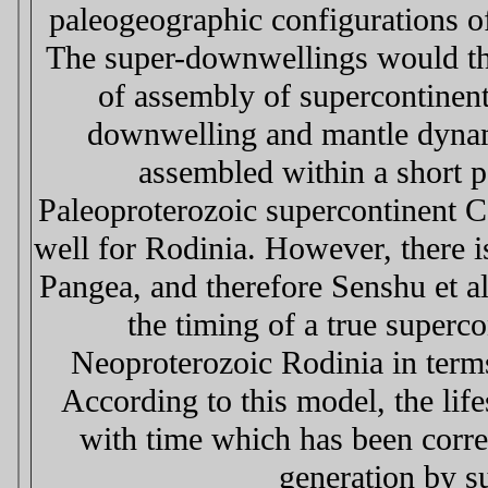
paleogeographic configurations of
The super-downwellings would the
of assembly of supercontinent
downwelling and mantle dynami
assembled within a short p
Paleoproterozoic supercontinent C
well for Rodinia. However, there
Pangea, and therefore Senshu et al
the timing of a true superc
Neoproterozoic Rodinia in terms
According to this model, the lif
with time which has been correl
generation by s