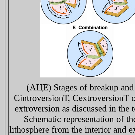
(AЦE) Stages of breakup and 
СintroversionТ, СextroversionТ o
extroversion as discussed in the 
Schematic representation of th
lithosphere from the interior and 