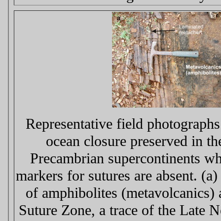
Representative field photographs 
ocean closure preserved in th
Precambrian supercontinents whe
markers for sutures are absent. (a
of amphibolites (metavolcanics)
Suture Zone, a trace of the Late