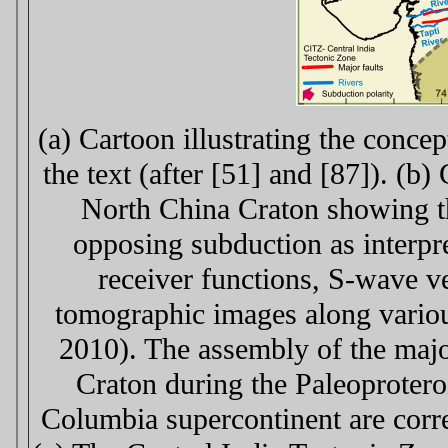
(a) Cartoon illustrating the conce
the text (after [51] and [87]). (b
North China Craton showing th
opposing subduction as interpr
receiver functions, S-wave v
tomographic images along various
2010). The assembly of the majo
Craton during the Paleoproteroz
Columbia supercontinent are corre