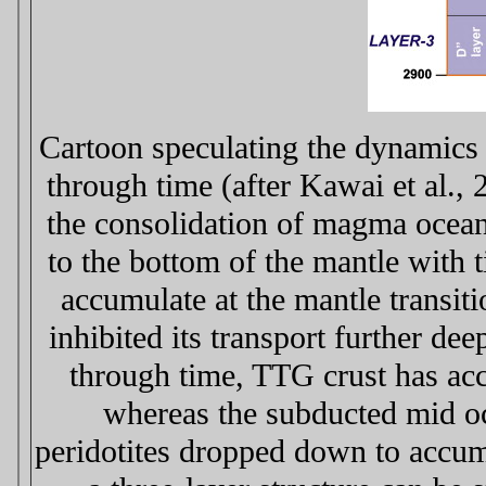
Cartoon speculating the dynamics 
through time (after Kawai et al., 
the consolidation of magma ocean
to the bottom of the mantle with 
accumulate at the mantle transit
inhibited its transport further de
through time, TTG crust has acc
whereas the subducted mid oce
peridotites dropped down to accu