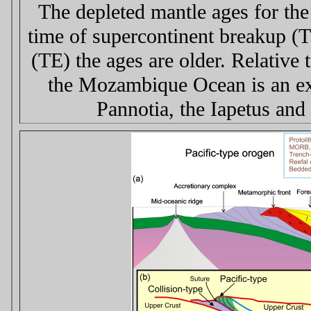
The depleted mantle ages for the
time of supercontinent breakup (T
(TE) the ages are older. Relative
the Mozambique Ocean is an exte
Pannotia, the Iapetus and