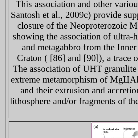
This association and other variou
Santosh et al., 2009c) provide sup
closure of the Neoproterozoic 
showing the association of ultra
and metagabbro from the Inner
Craton ( [86] and [90]), a trace
The association of UHT granulite
extreme metamorphism of MgЦAl s
and their extrusion and accreti
lithosphere and/or fragments of th