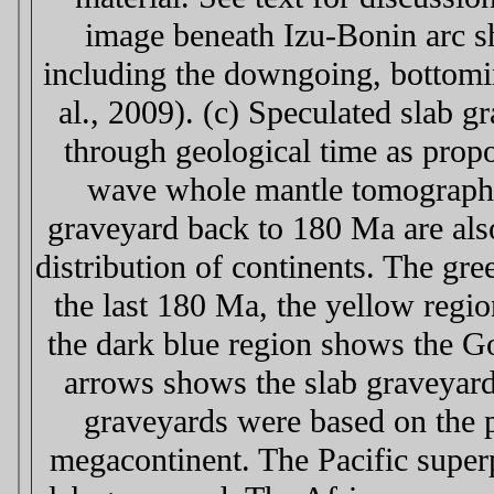
image beneath Izu-Bonin arc s
including the downgoing, bottomin
al., 2009). (c) Speculated slab 
through geological time as prop
wave whole mantle tomography
graveyard back to 180 Ma are als
distribution of continents. The gr
the last 180 Ma, the yellow regi
the dark blue region shows the G
arrows shows the slab graveyard 
graveyards were based on the p
megacontinent. The Pacific superp