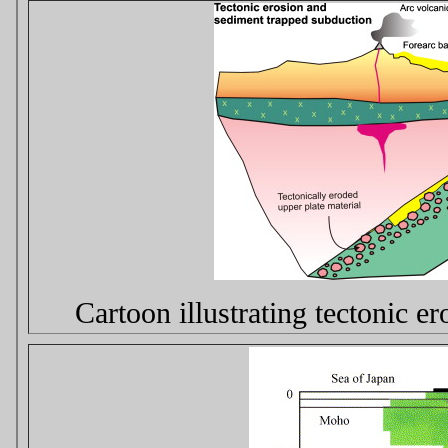
Cartoon illustrating tectonic e